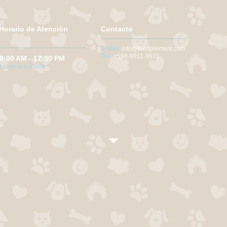
Horario de Atención
Contacto
E-Mail:
info@foodplement.com
Tel:
+598-9911-9933
9:00 AM - 17:00 PM
Lunes a Sábado