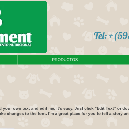
Tel: +(5
PRODUCTOS
d your own text and edit me. It’s easy. Just click “Edit Text” or d
 changes to the font. I’m a great place for you to tell a story an