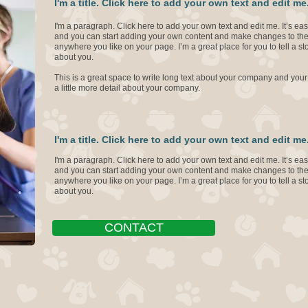
I'm a title. Click here to add your own text and edit me
I'm a paragraph. Click here to add your own text and edit me. It’s easy
and you can start adding your own content and make changes to the 
anywhere you like on your page. I’m a great place for you to tell a st
about you.
This is a great space to write long text about your company and your
a little more detail about your company.
I'm a title. Click here to add your own text and edit me
I'm a paragraph. Click here to add your own text and edit me. It’s easy
and you can start adding your own content and make changes to the 
anywhere you like on your page. I’m a great place for you to tell a st
about you.
CONTACT