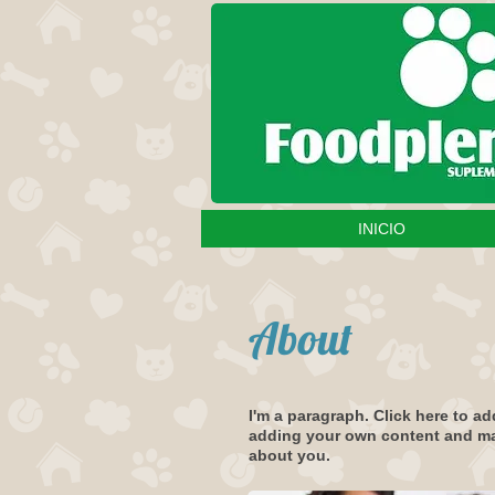
INICIO
About
I'm a paragraph. Click here to ad
adding your own content and make
about you.