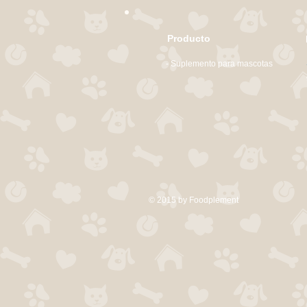
Producto
- Suplemento para mascotas
© 2015 by Foodplement