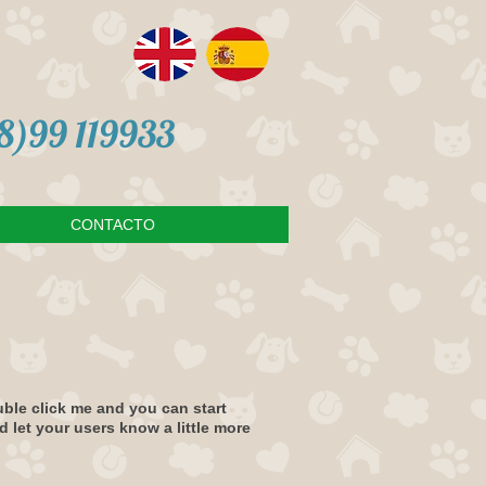
98)99 119933
CONTACTO
ouble click me and you can start
d let your users know a little more