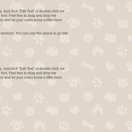
.
. Just click “Edit Text” or double click me
font. Feel free to drag and drop me
ory and let your users know a little more
 services. You can use this space to go into
.
. Just click “Edit Text” or double click me
font. Feel free to drag and drop me
ory and let your users know a little more